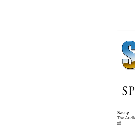
Sassy
The Audi