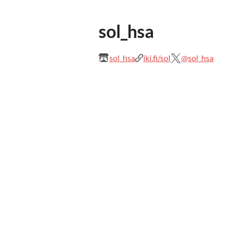
sol_hsa
sol_hsa
iki.fi/sol
@sol_hsa