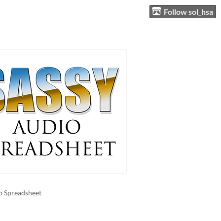
Follow sol_hsa
o Spreadsheet