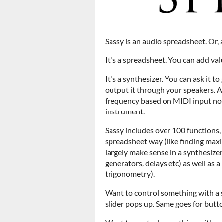
Sassy is an audio spreadsheet. Or, 
It's a spreadsheet. You can add valu
It's a synthesizer. You can ask it 
output it through your speakers.
frequency based on MIDI input note,
instrument.
Sassy includes over 100 functions,
spreadsheet way (like finding max
largely make sense in a synthesizer
generators, delays etc) as well as a
trigonometry).
Want to control something with a sl
slider pops up. Same goes for button