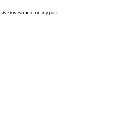
sive investment on my part.