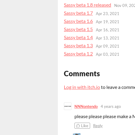
Sassy beta 1.8 released
Nov 09, 20
Sassy beta 1.7
Apr 23, 2021
Sassy beta 1.6
Apr 19, 2021
Sassy beta 1.5
Apr 16, 2021
Sassy beta 1.4
Apr 13, 2021
Sassy beta 1.3
Apr 09, 2021
Sassy beta 1.2
Apr 03, 2021
Comments
Log in with itch.io
to leave a comm
NNNontendo
4 years ago
please please please make a Ma
Like
Reply