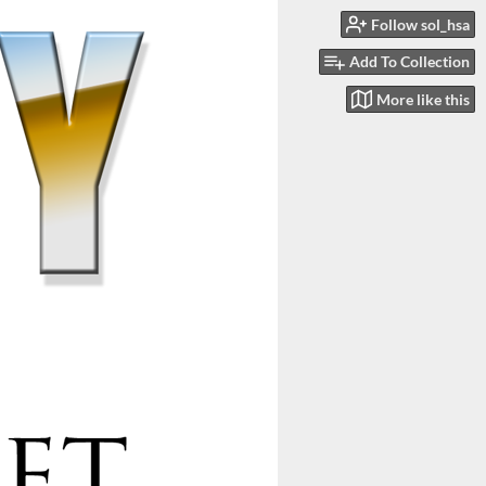
Follow sol_hsa
Add To Collection
More like this