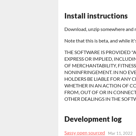
Install instructions
Download, unzip somewhere and run
Note that this is beta, and while it
THE SOFTWARE IS PROVIDED "A
EXPRESS OR IMPLIED, INCLUDI
OF MERCHANTABILITY, FITNES
NONINFRINGEMENT. IN NO EV
HOLDERS BE LIABLE FOR ANY C
WHETHER IN AN ACTION OF CO
FROM, OUT OF OR IN CONNECT
OTHER DEALINGS IN THE SOFT
Development log
Sassy open sourced
Mar 11, 2022