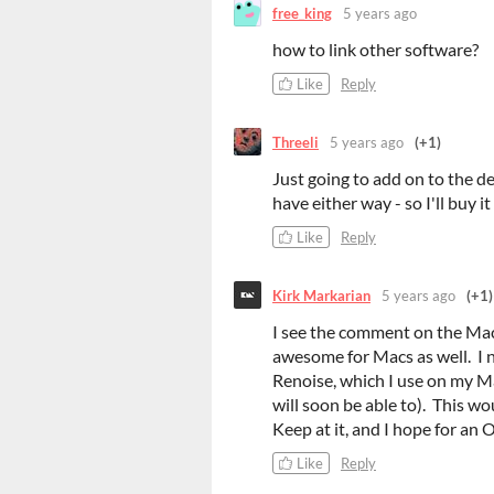
free_king
5 years ago
how to link other software?
Like
Reply
Threeli
5 years ago
(+1)
Just going to add on to the des
have either way - so I'll buy i
Like
Reply
Kirk Markarian
5 years ago
(+1)
I see the comment on the Mac
awesome for Macs as well. I n
Renoise, which I use on my Mac
will soon be able to). This wo
Keep at it, and I hope for an 
Like
Reply