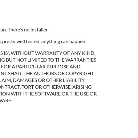
. There's no installer.
's pretty well tested, anything can happen.
S IS", WITHOUT WARRANTY OF ANY KIND,
NG BUT NOT LIMITED TO THE WARRANTIES
S FOR A PARTICULAR PURPOSE AND
ENT SHALL THE AUTHORS OR COPYRIGHT
LAIM, DAMAGES OR OTHER LIABILITY,
NTRACT, TORT OR OTHERWISE, ARISING
ION WITH THE SOFTWARE OR THE USE OR
WARE.