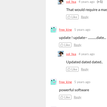
sol_hsa
4 years ago
(+1)
That would require a mas
Like
Reply
free_king
5 years ago
update ! update~ ............date...
Like
Reply
sol_hsa
4 years ago
Updated dated dated..
Like
Reply
free_king
5 years ago
powerful software
Like
Reply