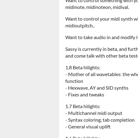
Want to control something with you
midinote, midinoteon, midival.
Want to control your midi synth wi
midioutpitch..
Want to take audio in and modify it 
Sassy is currently in beta, and fur
and come talk with other beta test
1.8 Beta hilights:
- Mother of all wavetables: the w
function
- Hexwave, AY and SID synths
- Fixes and tweaks
1.7 Beta hilights:
- Multichannel midi output
- Syntax coloring, tab completion
- General visual uplift