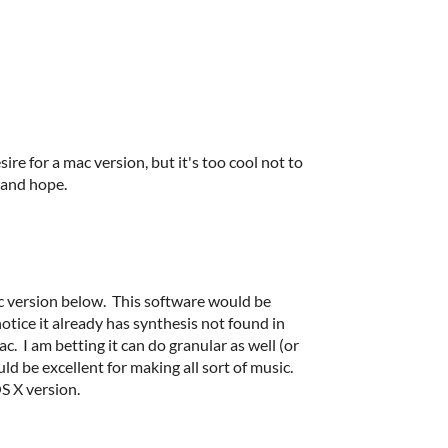
ire for a mac version, but it's too cool not to
t and hope.
 version below. This software would be
otice it already has synthesis not found in
. I am betting it can do granular as well (or
uld be excellent for making all sort of music.
OS X version.