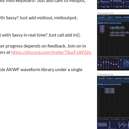
r midi keyboard? Just add calls to midipot,
th Sassy? Just add midiout, midioutpot,
with Sassy in real time? Just call add in().
ther progress depends on feedback. Join on in
ers at
https://discord.com/invite/7SucFxW32n
hole AKWF waveform library under a single