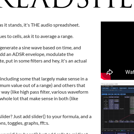
as it stands, it's THE audio spreadsheet.
es to cells, ask it to average a range.
to generate a sine wave based on time, and
 Add an ADSR envelope, modulate the
 put in some filters and hey, it's an actual
 including some that largely make sense in a
imum value out of a range) and others that
 way (like high pass filter, various waveform
 whole lot that make sense in both (like
ider? Just add slider() to your formula, and a
s, toggles, graphs, fft:s.