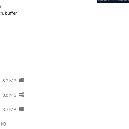
t
th, buffer
8.2 MB
3.8 MB
3.7 MB
 kB