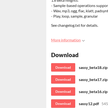
1.6 Beta hilights:
- Sample-based operations suppor
- Wav, mp3, ogg, flac, klatt, padsyn
- Play, loop, sample, granular
See changelog.txt for details.
More information
Download
sassy_beta18.zip
Download
sassy_beta17.zip
Download
sassy_beta16.zip
Download
sassy12.pdf
545
Download