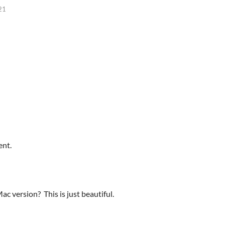
21
ent.
c version? This is just beautiful.