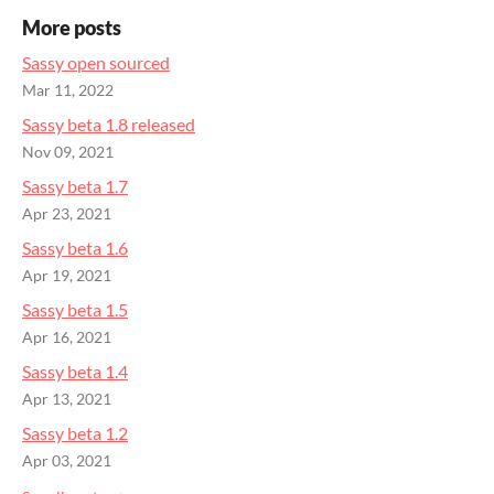
More posts
Sassy open sourced
Mar 11, 2022
Sassy beta 1.8 released
Nov 09, 2021
Sassy beta 1.7
Apr 23, 2021
Sassy beta 1.6
Apr 19, 2021
Sassy beta 1.5
Apr 16, 2021
Sassy beta 1.4
Apr 13, 2021
Sassy beta 1.2
Apr 03, 2021