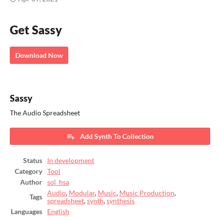
Get Sassy
Download Now
Sassy
The Audio Spreadsheet
Add Synth To Collection
Status
In development
Category
Tool
Author
sol_hsa
Audio
,
Modular
,
Music
,
Music Production
,
Tags
spreadsheet
,
synth
,
synthesis
Languages
English