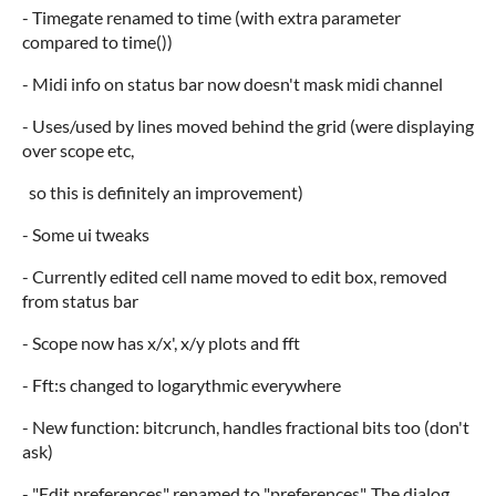
- Timegate renamed to time (with extra parameter
compared to time())
- Midi info on status bar now doesn't mask midi channel
- Uses/used by lines moved behind the grid (were displaying
over scope etc,
so this is definitely an improvement)
- Some ui tweaks
- Currently edited cell name moved to edit box, removed
from status bar
- Scope now has x/x', x/y plots and fft
- Fft:s changed to logarythmic everywhere
- New function: bitcrunch, handles fractional bits too (don't
ask)
- "Edit preferences" renamed to "preferences". The dialog