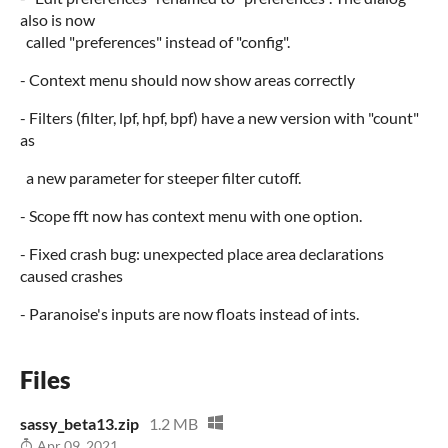
also is now
called "preferences" instead of "config".
- Context menu should now show areas correctly
- Filters (filter, lpf, hpf, bpf) have a new version with "count"
as
a new parameter for steeper filter cutoff.
- Scope fft now has context menu with one option.
- Fixed crash bug: unexpected place area declarations
caused crashes
- Paranoise's inputs are now floats instead of ints.
Files
sassy_beta13.zip
1.2 MB
Apr 09, 2021