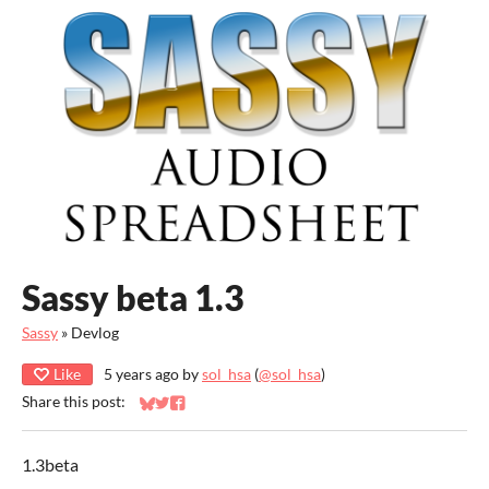
Sassy beta 1.3
Sassy
»
Devlog
Like
5 years ago
by
sol_hsa
(
@sol_hsa
)
Share this post:
Share on Bluesky
Share on Twitter
Share on Facebook
1.3beta